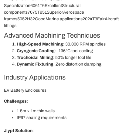
Specialization6061T6ExcellentStructural
components7075T651SuperiorAerospace
frames5052H32GoodMarine applications2024T3FairAircraft
fittings
Advanced Machining Techniques
High-Speed Machining
: 30,000 RPM spindles
Cryogenic Cooling
: -196°C tool cooling
Trochoidal Milling
: 50% longer tool life
Dynamic Fixturing
: Zero distortion clamping
Industry Applications
EV Battery Enclosures
Challenges
:
1.5m × 1m thin walls
IP67 sealing requirements
Jlypt Solution
: