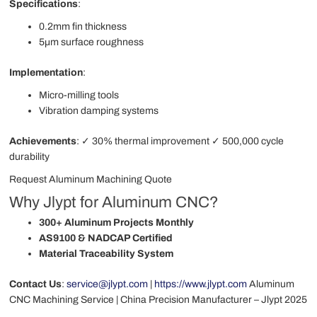
Specifications
:
0.2mm fin thickness
5μm surface roughness
Implementation
:
Micro-milling tools
Vibration damping systems
Achievements
: ✓ 30% thermal improvement ✓ 500,000 cycle
durability
Request Aluminum Machining Quote
Why Jlypt for Aluminum CNC?
300+ Aluminum Projects Monthly
AS9100 & NADCAP Certified
Material Traceability System
Contact Us
:
service@jlypt.com
|
https://www.jlypt.com
Aluminum
CNC Machining Service | China Precision Manufacturer – Jlypt 2025