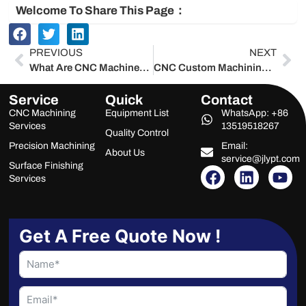
Welcome To Share This Page：
Prev
Ne
PREVIOUS
NEXT
What Are CNC Machines? Complete Guide by China Manufacturer – Jlypt 2025
CNC Custom Machining Services | China Precision Manufacturer – Jlypt 2025
Service
Quick
Contact
CNC Machining
Equipment List
WhatsApp: +86
Services
13519518267
Quality Control
Precision Machining
Email:
About Us
service@jlypt.com
Surface Finishing
F
L
Y
Services
a
i
o
c
n
u
e
k
t
b
e
u
Get A Free Quote Now !
o
d
b
o
i
e
k
n