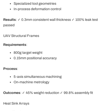
Specialized tool geometries
In-process deformation control
Results
: ✓ 0.3mm consistent wall thickness ✓ 100% leak test
passed
UAV Structural Frames
Requirements
:
800g target weight
0.15mm positional accuracy
Process
:
5-axis simultaneous machining
On-machine metrology
Outcomes
: ✓ 45% weight reduction ✓ 99.8% assembly fit
Heat Sink Arrays