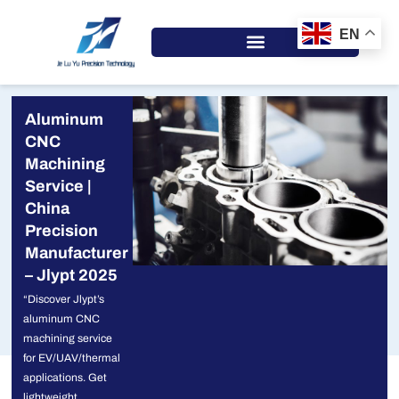
Skip
to
EN
content
Aluminum
CNC
Machining
Service |
China
Precision
Manufacturer
– Jlypt 2025
“Discover Jlypt’s
aluminum CNC
machining service
for EV/UAV/thermal
applications. Get
lightweight