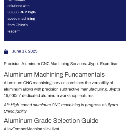
solutions with
30,000 RPM high-
speed machining
from China’s
leader.”
June 17, 2025
Precision Aluminum CNC Machining Services: Jlypt’s Expertise
Aluminum Machining Fundamentals
Aluminum CNC machining service combines the versatility of
aluminum alloys with precision subtractive manufacturing. Jlypt’s
15,000m² dedicated aluminum workshop features:
Alt: High-speed aluminum CNC machining in progress at Jlypt’s
China facility
Aluminum Grade Selection Guide
AlloyTemperMachinabilityJlypt