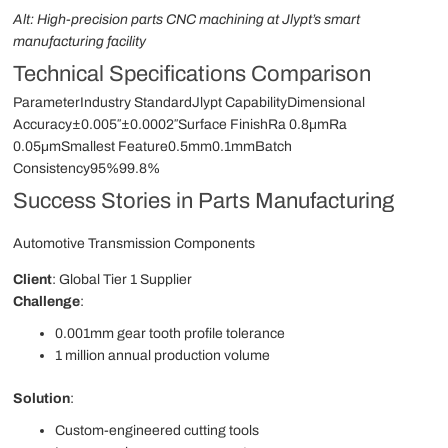
Alt: High-precision parts CNC machining at Jlypt’s smart
manufacturing facility
Technical Specifications Comparison
ParameterIndustry StandardJlypt CapabilityDimensional
Accuracy±0.005″±0.0002″Surface FinishRa 0.8μmRa
0.05μmSmallest Feature0.5mm0.1mmBatch
Consistency95%99.8%
Success Stories in Parts Manufacturing
Automotive Transmission Components
Client
: Global Tier 1 Supplier
Challenge
:
0.001mm gear tooth profile tolerance
1 million annual production volume
Solution
:
Custom-engineered cutting tools