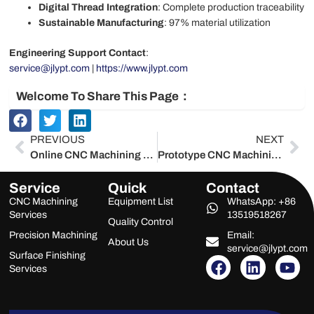
Digital Thread Integration
: Complete production traceability
Sustainable Manufacturing
: 97% material utilization
Engineering Support Contact
:
service@jlypt.com
|
https://www.jlypt.com
Welcome To Share This Page：
Prev
Ne
PREVIOUS
NEXT
Online CNC Machining Services | China’s Trusted Supplier – Jlypt 2025
Prototype CNC Machining Services | China’s Trusted Supplier – Jlypt 2025
Service
Quick
Contact
CNC Machining
Equipment List
WhatsApp: +86
Services
13519518267
Quality Control
Precision Machining
Email:
About Us
service@jlypt.com
Surface Finishing
F
L
Y
Services
a
i
o
c
n
u
e
k
t