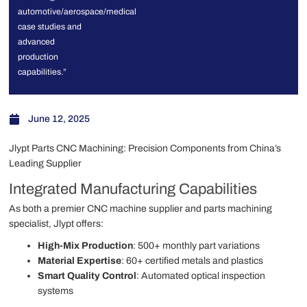
automotive/aerospace/medical
case studies and
advanced
production
capabilities.”
June 12, 2025
Jlypt Parts CNC Machining: Precision Components from China’s
Leading Supplier
Integrated Manufacturing Capabilities
As both a premier CNC machine supplier and parts machining
specialist, Jlypt offers:
High-Mix Production
: 500+ monthly part variations
Material Expertise
: 60+ certified metals and plastics
Smart Quality Control
: Automated optical inspection
systems