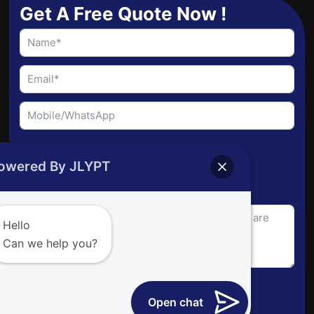
b
e
u
Get A Free Quote Now !
o
d
b
o
i
e
k
n
File Upload
owered By JLYPT
Choose File
Hello
Can we help you?
Send Request
Open chat