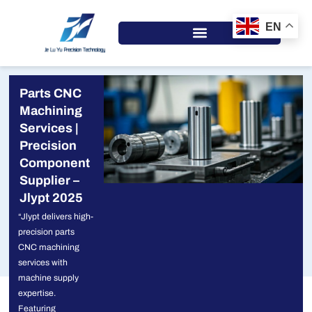
Skip
to
EN
content
Parts CNC
Machining
Services |
Precision
Component
Supplier –
Jlypt 2025
“Jlypt delivers high-
precision parts
CNC machining
services with
machine supply
expertise.
Featuring