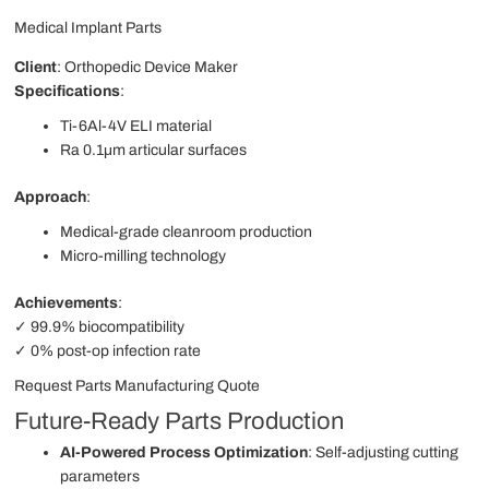
Medical Implant Parts
Client
: Orthopedic Device Maker
Specifications
:
Ti-6Al-4V ELI material
Ra 0.1μm articular surfaces
Approach
:
Medical-grade cleanroom production
Micro-milling technology
Achievements
:
✓ 99.9% biocompatibility
✓ 0% post-op infection rate
Request Parts Manufacturing Quote
Future-Ready Parts Production
AI-Powered Process Optimization
: Self-adjusting cutting
parameters