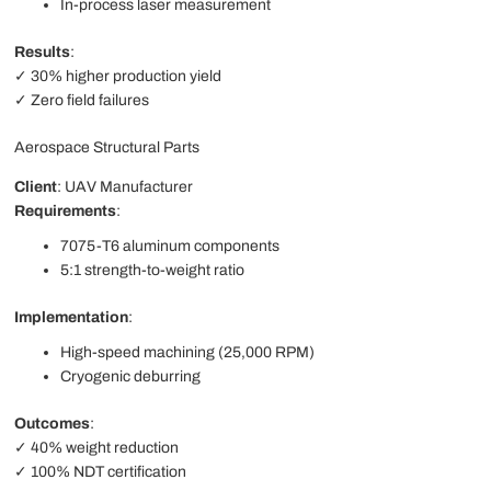
In-process laser measurement
Results
:
✓ 30% higher production yield
✓ Zero field failures
Aerospace Structural Parts
Client
: UAV Manufacturer
Requirements
:
7075-T6 aluminum components
5:1 strength-to-weight ratio
Implementation
:
High-speed machining (25,000 RPM)
Cryogenic deburring
Outcomes
:
✓ 40% weight reduction
✓ 100% NDT certification