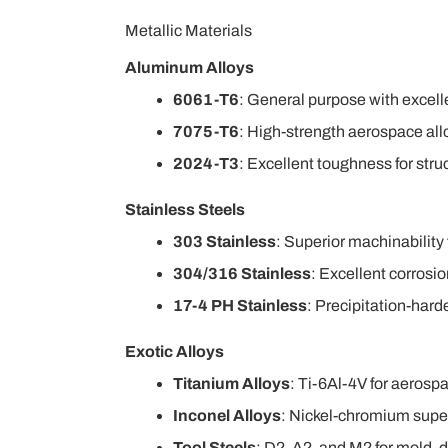
Metallic Materials
Aluminum Alloys
6061-T6
: General purpose with excell
7075-T6
: High-strength aerospace allo
2024-T3
: Excellent toughness for str
Stainless Steels
303 Stainless
: Superior machinabilit
304/316 Stainless
: Excellent corrosi
17-4 PH Stainless
: Precipitation-hard
Exotic Alloys
Titanium Alloys
: Ti-6Al-4V for aerosp
Inconel Alloys
: Nickel-chromium super
Tool Steels
: D2, A2, and M2 for mold, d