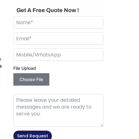
Get A Free Quote Now !
n
s
File Upload
Choose File
Send Request