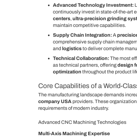
Advanced Technology Investment:
L
continuously invest in state-of-the-art
centers
,
ultra-precision grinding sy
maintain competitive capabilities.
Supply Chain Integration:
A
precisi
comprehensive supply chain manageme
and
logistics
to deliver complete manuf
Technical Collaboration:
The most eff
as technical partners, offering
design f
optimization
throughout the product lif
Core Capabilities of a World-Cl
The manufacturing landscape demands increas
company USA
providers. These organizations
requirements of modern industry.
Advanced CNC Machining Technologies
Multi-Axis Machining Expertise