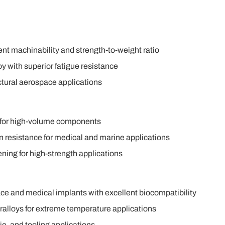
ent machinability and strength-to-weight ratio
y with superior fatigue resistance
uctural aerospace applications
y for high-volume components
on resistance for medical and marine applications
ening for high-strength applications
ace and medical implants with excellent biocompatibility
alloys for extreme temperature applications
ie, and tooling applications