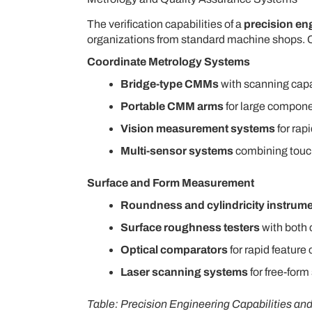
The verification capabilities of a
precision e
organizations from standard machine shops.
Coordinate Metrology Systems
Bridge-type CMMs
with scanning capa
Portable CMM arms
for large compone
Vision measurement systems
for rapi
Multi-sensor systems
combining touch 
Surface and Form Measurement
Roundness and cylindricity instrum
Surface roughness testers
with both 
Optical comparators
for rapid featur
Laser scanning systems
for free-form
Table: Precision Engineering Capabilities an