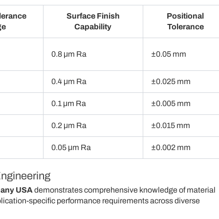
lerance
Surface Finish
Positional
ge
Capability
Tolerance
0.8 μm Ra
±0.05 mm
0.4 μm Ra
±0.025 mm
0.1 μm Ra
±0.005 mm
0.2 μm Ra
±0.015 mm
0.05 μm Ra
±0.002 mm
Engineering
pany USA
demonstrates comprehensive knowledge of material
plication-specific performance requirements across diverse