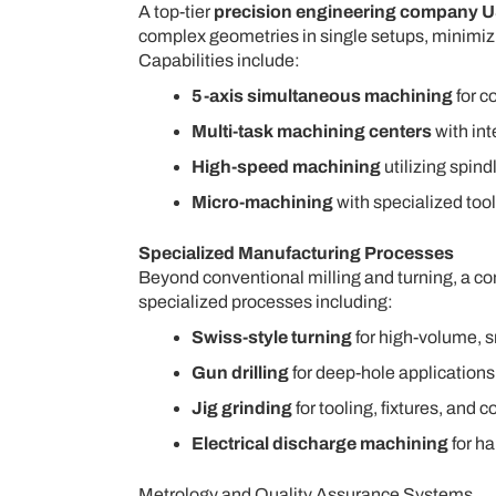
A top-tier
precision engineering company 
complex geometries in single setups, minimizi
Capabilities include:
5-axis simultaneous machining
for c
Multi-task machining centers
with int
High-speed machining
utilizing spind
Micro-machining
with specialized too
Specialized Manufacturing Processes
Beyond conventional milling and turning, a 
specialized processes including:
Swiss-style turning
for high-volume, 
Gun drilling
for deep-hole applications
Jig grinding
for tooling, fixtures, and
Electrical discharge machining
for ha
Metrology and Quality Assurance Systems