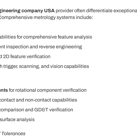
ngineering company USA
provider often differentiate exceptiona
 Comprehensive metrology systems include:
bilities for comprehensive feature analysis
nt inspection and reverse engineering
d 2D feature verification
trigger, scanning, and vision capabilities
ents
for rotational component verification
contact and non-contact capabilities
e comparison and GD&T verification
 surface analysis
d Tolerances