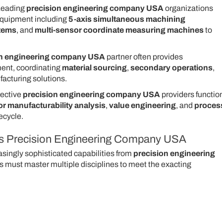
eading
precision engineering company USA
organizations
 equipment including
5-axis simultaneous machining
stems
, and
multi-sensor coordinate measuring machines
to
on engineering company USA
partner often provides
nt, coordinating
material sourcing
,
secondary operations
,
acturing solutions.
ective
precision engineering company USA
providers functio
or manufacturability analysis
,
value engineering
, and
proces
ecycle.
ass Precision Engineering Company USA
ingly sophisticated capabilities from
precision engineering
 must master multiple disciplines to meet the exacting