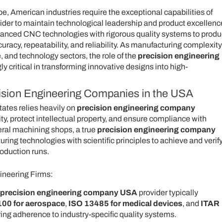
, American industries require the exceptional capabilities of
ider to maintain technological leadership and product excellenc
anced CNC technologies with rigorous quality systems to prod
acy, repeatability, and reliability. As manufacturing complexity
 and technology sectors, the role of the
precision engineering
 critical in transforming innovative designs into high-
cision Engineering Companies in the USA
ates relies heavily on
precision engineering company
ty, protect intellectual property, and ensure compliance with
eral machining shops, a true
precision engineering company
ng technologies with scientific principles to achieve and verif
roduction runs.
ineering Firms:
precision engineering company USA
provider typically
00 for aerospace
,
ISO 13485 for medical devices
, and
ITAR
ring adherence to industry-specific quality systems.