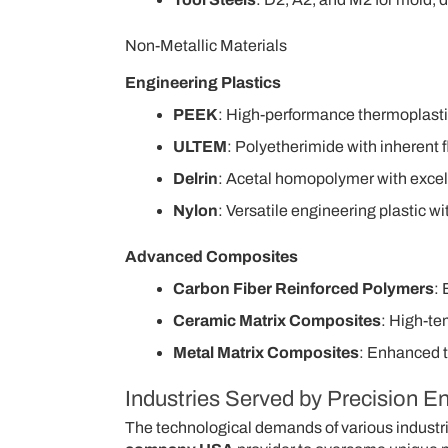
Non-Metallic Materials
Engineering Plastics
PEEK
: High-performance thermoplasti
ULTEM
: Polyetherimide with inherent f
Delrin
: Acetal homopolymer with excelle
Nylon
: Versatile engineering plastic 
Advanced Composites
Carbon Fiber Reinforced Polymers
: 
Ceramic Matrix Composites
: High-te
Metal Matrix Composites
: Enhanced 
Industries Served by Precision 
The technological demands of various industrie