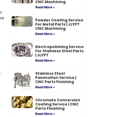
CNC Machining
Read More »
e.
uce
Powder Coating Service
For Metal Parts | JLYPT
CNC Machining
Read More »
Electropolishing Service
For Stainless Steel Parts
| JLYPT
Read More »
Stainless Steel
y
Passivation Service |
CNC Parts Finishing
Read More »
Chromate Conversion
Coating Service | CNC
Parts Finishing
Read More »