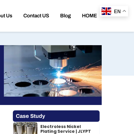
EN
ut Us
Contact US
Blog
HOME
Case Study
Electroless Nickel
Plating Service | JLYPT