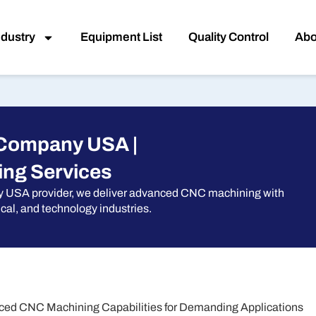
ndustry
Equipment List
Quality Control
Abo
 Company USA |
ng Services
y USA provider, we deliver advanced CNC machining with
cal, and technology industries.
ed CNC Machining Capabilities for Demanding Applications