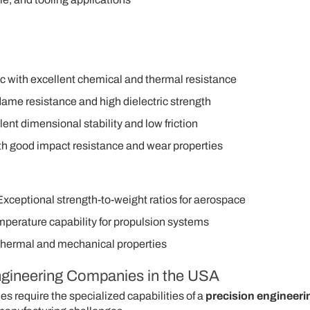
c with excellent chemical and thermal resistance
lame resistance and high dielectric strength
nt dimensional stability and low friction
with good impact resistance and wear properties
Exceptional strength-to-weight ratios for aerospace
mperature capability for propulsion systems
thermal and mechanical properties
Engineering Companies in the USA
s require the specialized capabilities of a
precision engineeri