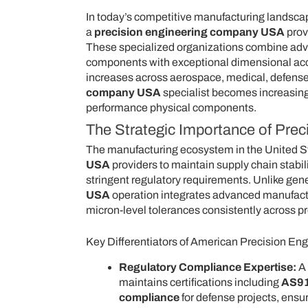
In today’s competitive manufacturing landscape
a
precision engineering company USA
prov
These specialized organizations combine adv
components with exceptional dimensional accur
increases across aerospace, medical, defense,
company USA
specialist becomes increasingly
performance physical components.
The Strategic Importance of Pre
The manufacturing ecosystem in the United St
USA
providers to maintain supply chain stabili
stringent regulatory requirements. Unlike gen
USA
operation integrates advanced manufacturi
micron-level tolerances consistently across p
Key Differentiators of American Precision Eng
Regulatory Compliance Expertise:
A
maintains certifications including
AS91
compliance
for defense projects, ensu