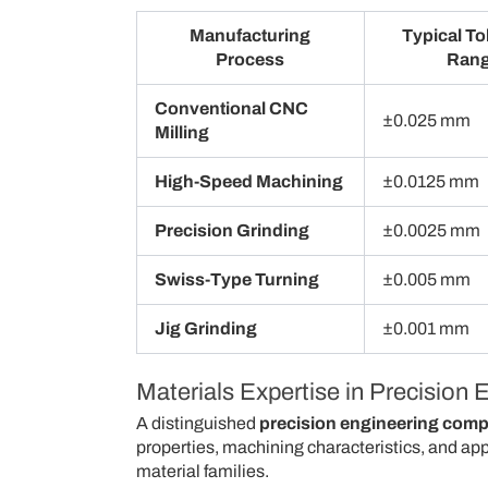
Manufacturing
Typical To
Process
Ran
Conventional CNC
±0.025 mm
Milling
High-Speed Machining
±0.0125 mm
Precision Grinding
±0.0025 mm
Swiss-Type Turning
±0.005 mm
Jig Grinding
±0.001 mm
Materials Expertise in Precision 
A distinguished
precision engineering com
properties, machining characteristics, and ap
material families.