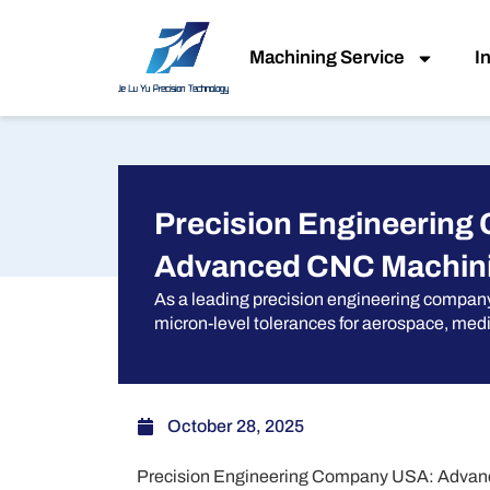
Skip
to
Machining Service
I
content
Precision Engineering
Advanced CNC Machini
As a leading precision engineering compan
micron-level tolerances for aerospace, medi
October 28, 2025
Precision Engineering Company USA: Advanc