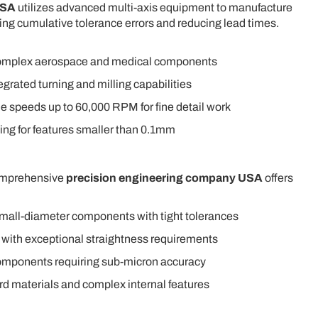
USA
utilizes advanced multi-axis equipment to manufacture
ng cumulative tolerance errors and reducing lead times.
omplex aerospace and medical components
egrated turning and milling capabilities
le speeds up to 60,000 RPM for fine detail work
ling for features smaller than 0.1mm
comprehensive
precision engineering company USA
offers
small-diameter components with tight tolerances
 with exceptional straightness requirements
 components requiring sub-micron accuracy
rd materials and complex internal features