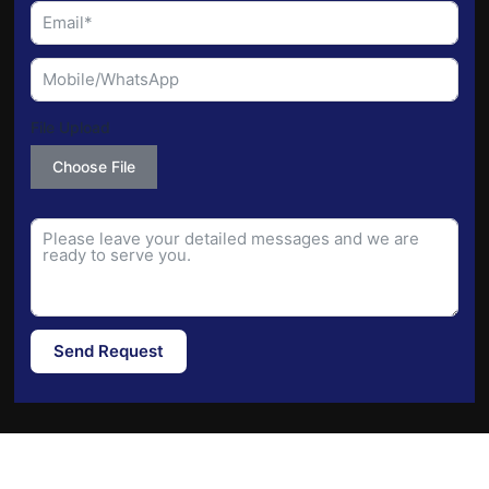
File Upload
Choose File
Send Request
Alternative: