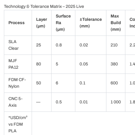
Technology & Tolerance Matrix – 2025 Live
Surface
Max
Layer
±Tolerance
Co
Process
Ra
Build
(µm)
(mm)
In
(µm)
(mm)
SLA
25
0.8
0.02
210
2.
Clear
MJF
80
5
0.05
380
1.
PA12
FDM CF-
50
6
0.1
600
1.
Nylon
CNC 5-
—
0.5
0.01
1 000
1.
Axis
*USD/cm³
vs FDM
PLA