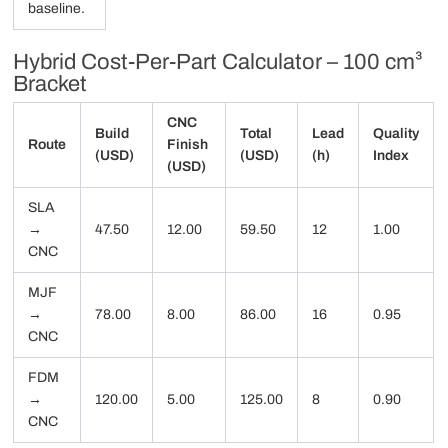
baseline.
Hybrid Cost-Per-Part Calculator – 100 cm³
Bracket
CNC
Build
Total
Lead
Quality
Route
Finish
(USD)
(USD)
(h)
Index
(USD)
SLA
→
47.50
12.00
59.50
12
1.00
CNC
MJF
→
78.00
8.00
86.00
16
0.95
CNC
FDM
→
120.00
5.00
125.00
8
0.90
CNC