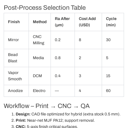
Post-Process Selection Table
Ra After
Cost Add
Cycle
Finish
Method
(µm)
(USD)
(min)
CNC
Mirror
0.2
8
30
Milling
Bead
Media
0.8
2
5
Blast
Vapor
DCM
0.4
3
15
Smooth
Anodize
Electro
—
4
60
Workflow – Print → CNC → QA
Design:
CAD file optimized for hybrid (extra stock 0.5 mm).
Print:
Near-net MJF PA12; support removal.
CNC:
5-axis finish critical surfaces.