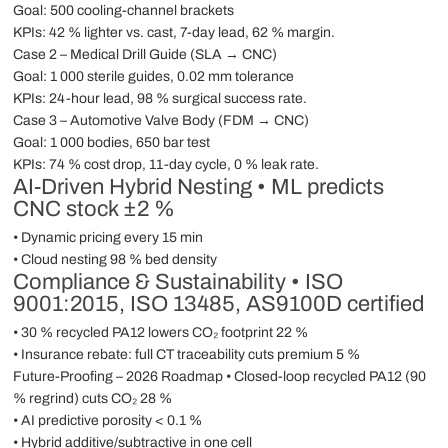
Goal: 500 cooling-channel brackets
KPIs: 42 % lighter vs. cast, 7-day lead, 62 % margin.
Case 2 – Medical Drill Guide (SLA → CNC)
Goal: 1 000 sterile guides, 0.02 mm tolerance
KPIs: 24-hour lead, 98 % surgical success rate.
Case 3 – Automotive Valve Body (FDM → CNC)
Goal: 1 000 bodies, 650 bar test
KPIs: 74 % cost drop, 11-day cycle, 0 % leak rate.
AI-Driven Hybrid Nesting • ML predicts
CNC stock ±2 %
• Dynamic pricing every 15 min
• Cloud nesting 98 % bed density
Compliance & Sustainability • ISO
9001:2015, ISO 13485, AS9100D certified
• 30 % recycled PA12 lowers CO₂ footprint 22 %
• Insurance rebate: full CT traceability cuts premium 5 %
Future-Proofing – 2026 Roadmap • Closed-loop recycled PA12 (90
% regrind) cuts CO₂ 28 %
• AI predictive porosity < 0.1 %
• Hybrid additive/subtractive in one cell