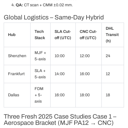
QA:
CT scan + CMM ±0.02 mm.
Global Logistics – Same-Day Hybrid
DHL
Tech
SLA Cut-
CNC Cut-
Hub
Transit
Stack
off (UTC)
off (UTC)
(h)
MJF +
Shenzhen
10:00
12:00
24
5-axis
SLA +
Frankfurt
14:00
16:00
12
5-axis
FDM
Dallas
+ 5-
16:00
18:00
18
axis
Three Fresh 2025 Case Studies Case 1 –
Aerospace Bracket (MJF PA12 → CNC)