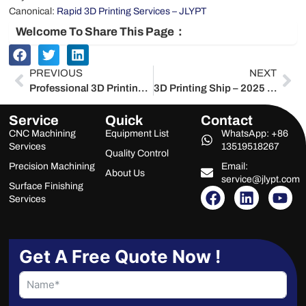
Canonical:
Rapid 3D Printing Services – JLYPT
Welcome To Share This Page：
Prev
Ne
PREVIOUS
NEXT
Professional 3D Printing – 2025 Service-Provider Masterclass for ROI, Compliance & Global Excellence
3D Printing Ship – 2025 Service-Provider Masterclass for Maritime Additive Manufacturing
Service
Quick
Contact
CNC Machining
Equipment List
WhatsApp: +86
Services
13519518267
Quality Control
Precision Machining
Email:
About Us
service@jlypt.com
Surface Finishing
F
L
Y
Services
a
i
o
c
n
u
e
k
t
b
e
u
Get A Free Quote Now !
o
d
b
o
i
e
k
n