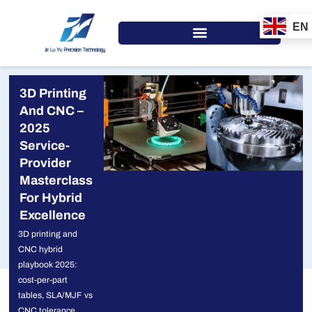
Skip
to
EN
content
3D Printing
And CNC –
2025
Service-
Provider
Masterclass
For Hybrid
Excellence
3D printing and
CNC hybrid
playbook 2025:
cost-per-part
tables, SLA/MJF vs
CNC tolerance