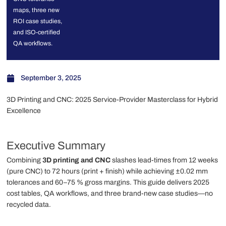
maps, three new
ROI case studies,
and ISO-certified
QA workflows.
September 3, 2025
3D Printing and CNC: 2025 Service-Provider Masterclass for Hybrid
Excellence
Executive Summary
Combining
3D printing and CNC
slashes lead-times from 12 weeks
(pure CNC) to 72 hours (print + finish) while achieving ±0.02 mm
tolerances and 60–75 % gross margins. This guide delivers 2025
cost tables, QA workflows, and three brand-new case studies—no
recycled data.